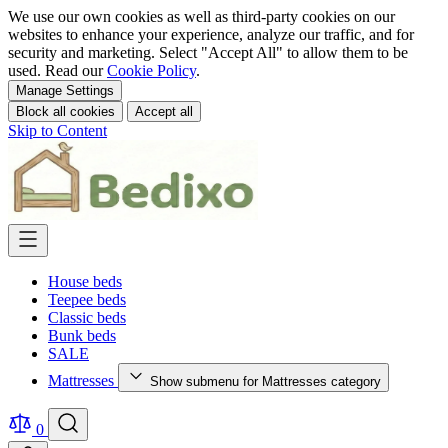
We use our own cookies as well as third-party cookies on our
websites to enhance your experience, analyze our traffic, and for
security and marketing. Select "Accept All" to allow them to be
used. Read our
Cookie Policy
.
Manage Settings
Block all cookies
Accept all
Skip to Content
House beds
Teepee beds
Classic beds
Bunk beds
SALE
Mattresses
Show submenu for Mattresses category
0