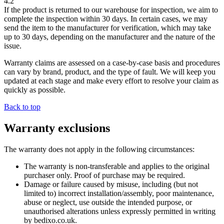
4.2
If the product is returned to our warehouse for inspection, we aim to
complete the inspection within
30 days
. In certain cases, we may
send the item to the manufacturer for verification, which may take
up to
30 days
, depending on the manufacturer and the nature of the
issue.
Warranty claims are assessed on a case-by-case basis and procedures
can vary by brand, product, and the type of fault. We will keep you
updated at each stage and make every effort to resolve your claim as
quickly as possible.
Back to top
Warranty exclusions
The warranty does not apply in the following circumstances:
The warranty is non-transferable and applies to the original
purchaser only. Proof of purchase may be required.
Damage or failure caused by misuse, including (but not
limited to) incorrect installation/assembly, poor maintenance,
abuse or neglect, use outside the intended purpose, or
unauthorised alterations unless expressly permitted in writing
by bedixo.co.uk.