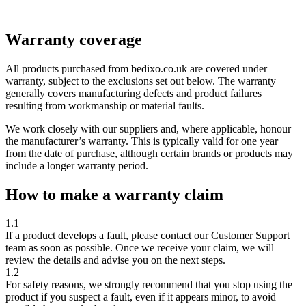
Warranty coverage
All products purchased from
bedixo.co.uk
are covered under
warranty, subject to the exclusions set out below. The warranty
generally covers manufacturing defects and product failures
resulting from workmanship or material faults.
We work closely with our suppliers and, where applicable, honour
the manufacturer’s warranty. This is typically valid for
one year
from the date of purchase, although certain brands or products may
include a longer warranty period.
How to make a warranty claim
1.1
If a product develops a fault, please contact our Customer Support
team as soon as possible. Once we receive your claim, we will
review the details and advise you on the next steps.
1.2
For safety reasons, we strongly recommend that you
stop using the
product
if you suspect a fault, even if it appears minor, to avoid