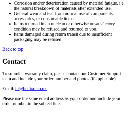
Corrosion and/or deterioration caused by material fatigue, i.e.
the natural breakdown of materials after extended use.
General wear and tear from normal use of components,
accessories, or consumable items.
Items returned in an unclean or otherwise unsatisfactory
condition may be refused and returned to you.
Items damaged during return transit due to insufficient
packaging may be refused.
Back to top
Contact
To submit a warranty claim, please contact our Customer Support
team and include your order number and photos (if applicable).
Email:
hi@bedixo.co.uk
Please use the same email address as your order and include your
order number in the subject line.