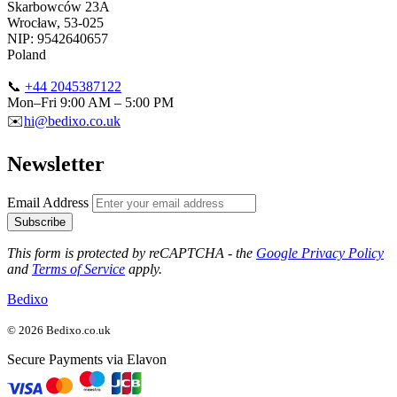
Skarbowców 23A
Wrocław, 53-025
NIP: 9542640657
Poland
📞
+44 2045387122
Mon–Fri 9:00 AM – 5:00 PM
✉️
hi@bedixo.co.uk
Newsletter
Email Address
Subscribe
This form is protected by reCAPTCHA - the
Google Privacy Policy
and
Terms of Service
apply.
Bedixo
© 2026 Bedixo.co.uk
Secure Payments via Elavon