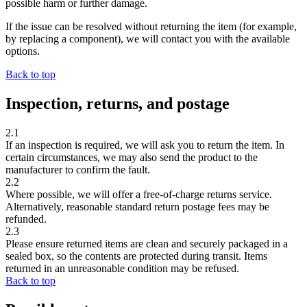
possible harm or further damage.
If the issue can be resolved without returning the item (for example,
by replacing a component), we will contact you with the available
options.
Back to top
Inspection, returns, and postage
2.1
If an inspection is required, we will ask you to return the item. In
certain circumstances, we may also send the product to the
manufacturer to confirm the fault.
2.2
Where possible, we will offer a
free-of-charge returns service
.
Alternatively, reasonable standard return postage fees may be
refunded.
2.3
Please ensure returned items are
clean
and securely packaged in a
sealed box, so the contents are protected during transit. Items
returned in an unreasonable condition may be refused.
Back to top