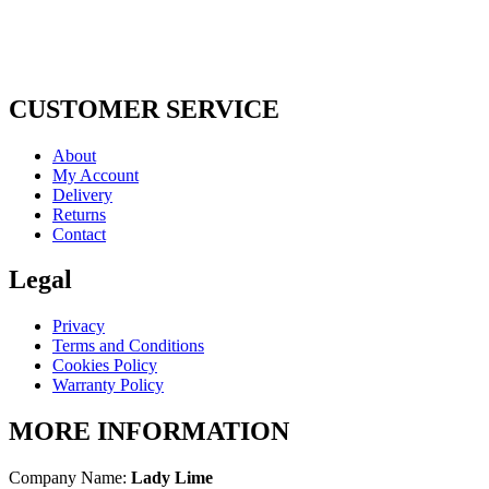
CUSTOMER SERVICE
About
My Account
Delivery
Returns
Contact
Legal
Privacy
Terms and Conditions
Cookies Policy
Warranty Policy
MORE INFORMATION
Company Name:
Lady Lime