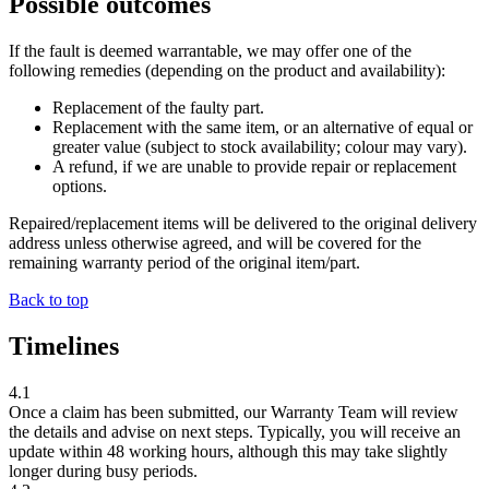
Possible outcomes
If the fault is deemed warrantable, we may offer one of the
following remedies (depending on the product and availability):
Replacement of the faulty part.
Replacement with the same item, or an alternative of equal or
greater value (subject to stock availability; colour may vary).
A refund, if we are unable to provide repair or replacement
options.
Repaired/replacement items will be delivered to the original delivery
address unless otherwise agreed, and will be covered for the
remaining warranty period of the original item/part.
Back to top
Timelines
4.1
Once a claim has been submitted, our Warranty Team will review
the details and advise on next steps. Typically, you will receive an
update within
48 working hours
, although this may take slightly
longer during busy periods.