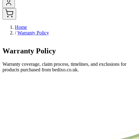
Home
/
Warranty Policy
Warranty Policy
Warranty coverage, claim process, timelines, and exclusions for
products purchased from bedixo.co.uk.